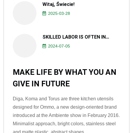
Witaj, Świecie!
2025-03-28
SKILLED LABOR IS OFTEN IN…
2024-07-05
MAKE LIFE BY WHAT YOU AN
GIVE IN FUTURE
Diga, Koma and Torus are three kitchen utensils
designed for Ommo, a new design-oriented brand
introduced at the Ambiente show in February 2016.
Minimalist approach, bright colors, stainless steel
and matte plastic, abstract shapes.