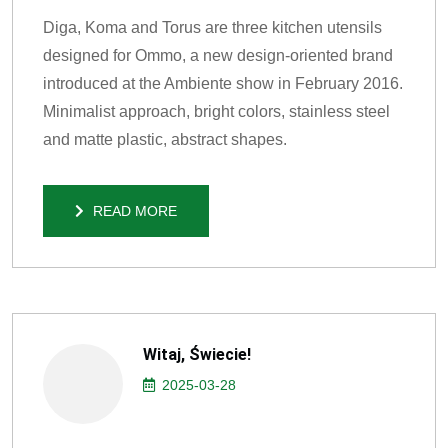
Diga, Koma and Torus are three kitchen utensils
designed for Ommo, a new design-oriented brand
introduced at the Ambiente show in February 2016.
Minimalist approach, bright colors, stainless steel
and matte plastic, abstract shapes.
READ MORE
READ MORE
Witaj, Świecie!
2025-03-28