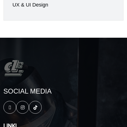
UX & UI Design
SOCIAL MEDIA
LINKI