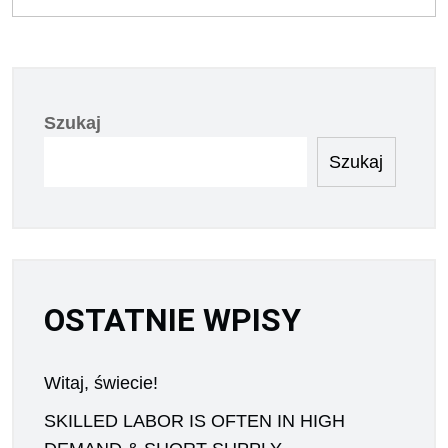
Szukaj
Szukaj
OSTATNIE WPISY
Witaj, świecie!
SKILLED LABOR IS OFTEN IN HIGH