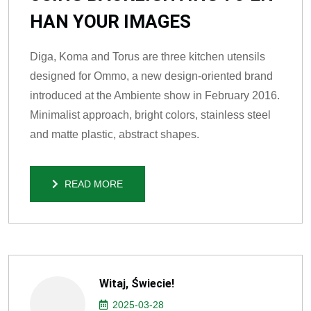
HAN YOUR IMAGES
Diga, Koma and Torus are three kitchen utensils
designed for Ommo, a new design-oriented brand
introduced at the Ambiente show in February 2016.
Minimalist approach, bright colors, stainless steel
and matte plastic, abstract shapes.
READ MORE
READ MORE
Witaj, Świecie!
2025-03-28