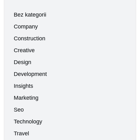
Bez kategorii
Company
Construction
Creative
Design
Development
Insights
Marketing
Seo
Technology
Travel