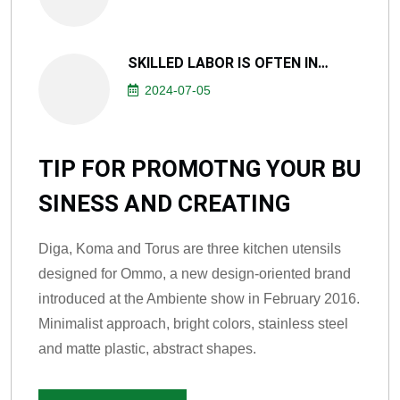
SKILLED LABOR IS OFTEN IN…
2024-07-05
TIP FOR PROMOTNG YOUR BU
SINESS AND CREATING
Diga, Koma and Torus are three kitchen utensils
designed for Ommo, a new design-oriented brand
introduced at the Ambiente show in February 2016.
Minimalist approach, bright colors, stainless steel
and matte plastic, abstract shapes.