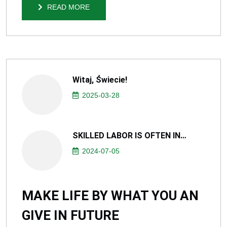
READ MORE
READ MORE
Witaj, Świecie!
2025-03-28
SKILLED LABOR IS OFTEN IN…
2024-07-05
MAKE LIFE BY WHAT YOU AN
GIVE IN FUTURE