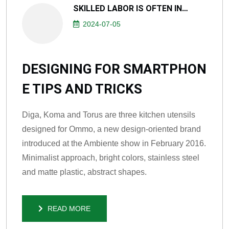
SKILLED LABOR IS OFTEN IN…
2024-07-05
DESIGNING FOR SMARTPHON
E TIPS AND TRICKS
Diga, Koma and Torus are three kitchen utensils
designed for Ommo, a new design-oriented brand
introduced at the Ambiente show in February 2016.
Minimalist approach, bright colors, stainless steel
and matte plastic, abstract shapes.
READ MORE
READ MORE