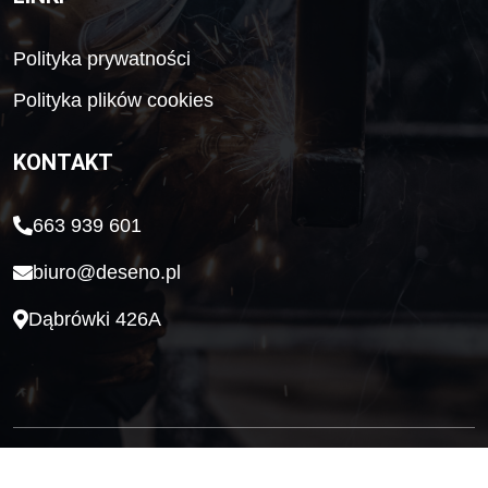
Polityka prywatności
Polityka plików cookies
KONTAKT
663 939 601
biuro@deseno.pl
Dąbrówki 426A
Wykonanie HELPO Network