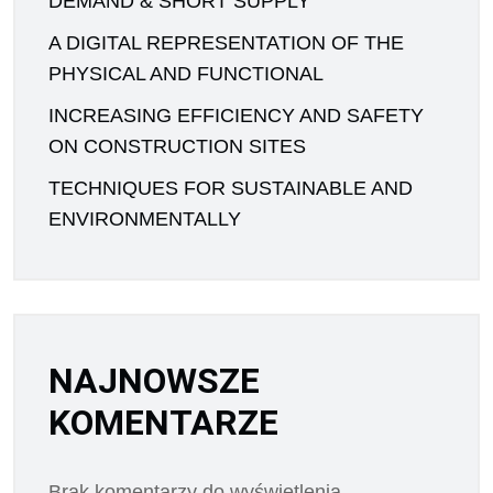
DEMAND & SHORT SUPPLY
A DIGITAL REPRESENTATION OF THE
PHYSICAL AND FUNCTIONAL
INCREASING EFFICIENCY AND SAFETY
ON CONSTRUCTION SITES
TECHNIQUES FOR SUSTAINABLE AND
ENVIRONMENTALLY
NAJNOWSZE
KOMENTARZE
Brak komentarzy do wyświetlenia.