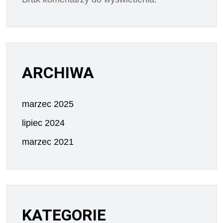
ARCHIWA
marzec 2025
lipiec 2024
marzec 2021
KATEGORIE