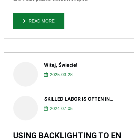
READ MORE
READ MORE
Witaj, Świecie!
2025-03-28
SKILLED LABOR IS OFTEN IN…
2024-07-05
USING BACKLIGHTING TO EN