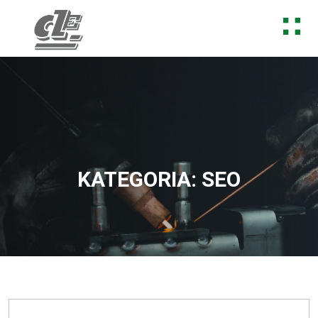
Skip to content
KATEGORIA:
SEO